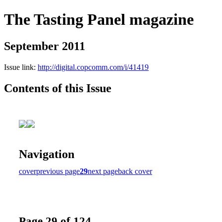
The Tasting Panel magazine
September 2011
Issue link:
http://digital.copcomm.com/i/41419
Contents of this Issue
Navigation
cover
previous page
29
next page
back cover
Page 29 of 124