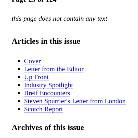
this page does not contain any text
Articles in this issue
Cover
Letter from the Editor
Up Front
Industry Spotlight
Breif Encounters
Steven Spurrier's Letter from London
Scotch Report
Small Batch Stranahan's
Hot Property:Park Hyatt Milan
Archives of this issue
Wine for a Cause