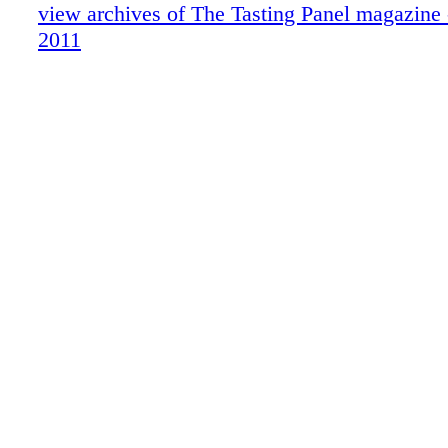
On-Premise Patter:Trader Vic's/Portland
view archives of The Tasting Panel magazine
San Fran Insider
2011
What We're Drinking,Hiram Walker Liqu
What's Shaking: Wild Turkey Competitio
What We're Drinking: French Cider
Brand Profile: 123 Certified Organic Tequ
Vegas: Wine Weekend at Aureole
Sipped & Scene
On-Premise Patter: Beachwood BBQ
Cover Story
Blue Review
Publisher's Picks
Alternative Beverages
Product Report Funkin
Can-Do with KRU
The Location Equation
Radiating Confidence