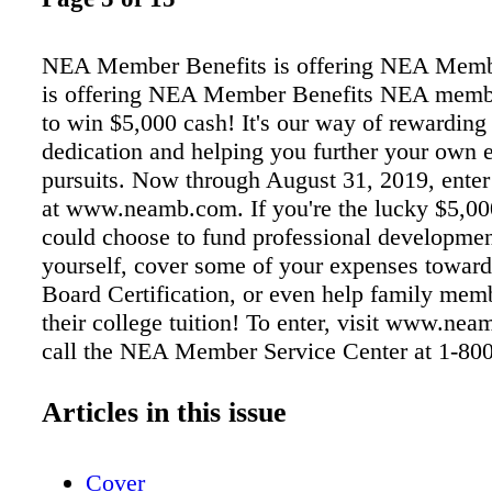
NEA Member Benefits is offering NEA Memb
is offering NEA Member Benefits NEA memb
to win $5,000 cash! It's our way of rewarding
dedication and helping you further your own 
pursuits. Now through August 31, 2019, ente
at www.neamb.com. If you're the lucky $5,00
could choose to fund professional developmen
yourself, cover some of your expenses toward
Board Certification, or even help family mem
their college tuition! To enter, visit www.ne
call the NEA Member Service Center at 1-80
The NEA ® Education Loans by Sallie Mae ®
competitive rates and multiple repayment opti
Articles in this issue
you finance school-certified education costs 
scholarships, grants and federal loans. To lear
Cover