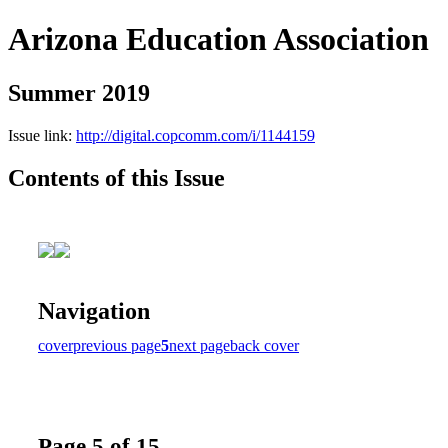
Arizona Education Association
Summer 2019
Issue link:
http://digital.copcomm.com/i/1144159
Contents of this Issue
Navigation
cover
previous page
5
next page
back cover
Page 5 of 15