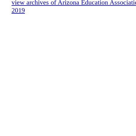
view archives of Arizona Education Associat
rights reserved. SALLIE MAE RESERVES 
2019
TO MODIFY OR DISCONTINUE PRODUC
SERVICES, AND BENEFITS AT ANY TIM
NOTICE. NEA, NEA Member Benefits and 
Member Benefits logo are registered service 
NEA's Member Benefits Corporation. MKT1
SL030719 A Bright F uture For NEA Member
partnership with ENTER NOW AT NEAMB
CHANCE TO WIN SCHOLARSHIP DRAWIN
*