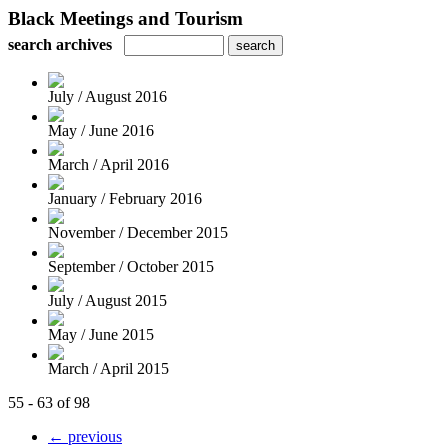
Black Meetings and Tourism
search archives
July / August 2016
May / June 2016
March / April 2016
January / February 2016
November / December 2015
September / October 2015
July / August 2015
May / June 2015
March / April 2015
55 - 63 of 98
← previous