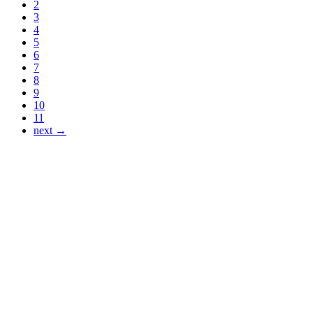
2
3
4
5
6
7
8
9
10
11
next →