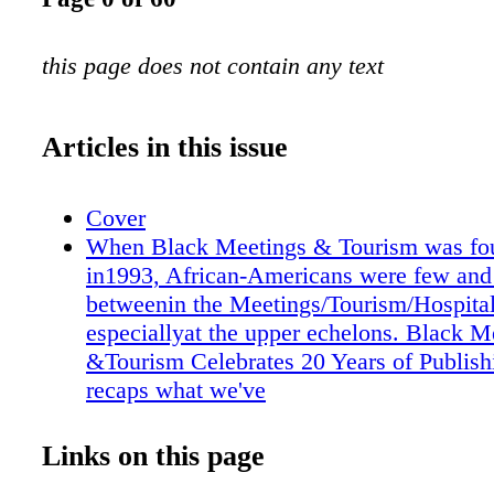
this page does not contain any text
Articles in this issue
Cover
When Black Meetings & Tourism was fo
in1993, African-Americans were few and 
betweenin the Meetings/Tourism/Hospitali
especiallyat the upper echelons. Black M
&Tourism Celebrates 20 Years of Publish
recaps what we've
BM&T Tribute Sectionoffers some testim
few of our partners and associates in the
Links on this page
whom we have worked during the last tw