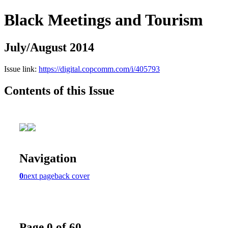
Black Meetings and Tourism
July/August 2014
Issue link:
https://digital.copcomm.com/i/405793
Contents of this Issue
Navigation
0
next page
back cover
Page 0 of 60