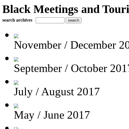
Black Meetings and Tour
search archives
November / December 2
September / October 201
July / August 2017
May / June 2017