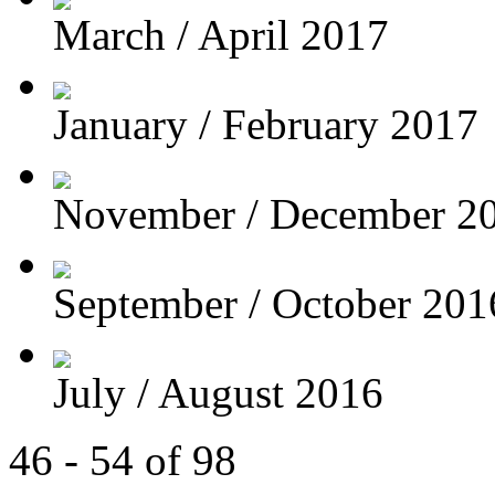
March / April 2017
January / February 2017
November / December 2
September / October 201
July / August 2016
46 - 54 of 98