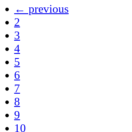
← previous
2
3
4
5
6
7
8
9
10