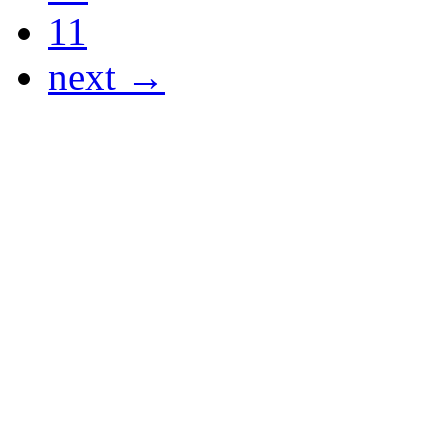
11
next →