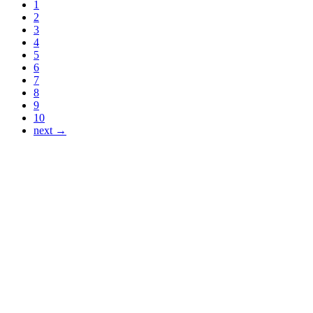
1
2
3
4
5
6
7
8
9
10
next →