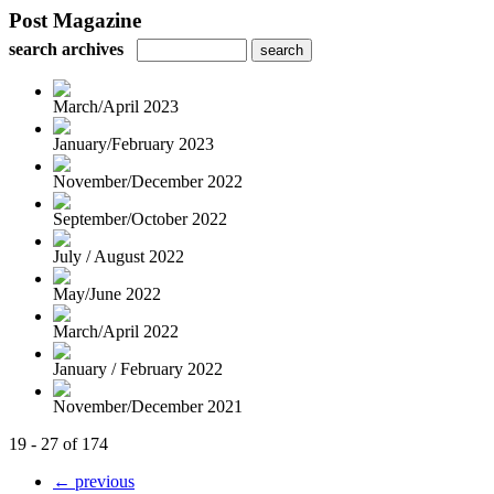
Post Magazine
search archives
March/April 2023
January/February 2023
November/December 2022
September/October 2022
July / August 2022
May/June 2022
March/April 2022
January / February 2022
November/December 2021
19 - 27 of 174
← previous