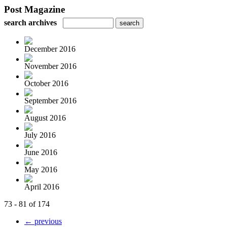
Post Magazine
search archives
December 2016
November 2016
October 2016
September 2016
August 2016
July 2016
June 2016
May 2016
April 2016
73 - 81 of 174
← previous