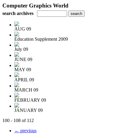
Computer Graphics World
search archives
AUG 09
Education Supplement 2009
July 09
JUNE 09
MAY 09
APRIL 09
MARCH 09
FEBRUARY 09
JANUARY 09
100 - 108 of 112
← previous