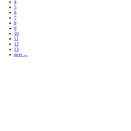
4
5
6
7
8
9
10
11
12
13
next →