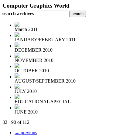
Computer Graphics World
search archives
March 2011
JANUARY/FEBRUARY 2011
DECEMBER 2010
NOVEMBER 2010
OCTOBER 2010
AUGUST/SEPTEMBER 2010
JULY 2010
EDUCATIONAL SPECIAL
JUNE 2010
82 - 90 of 112
← previous