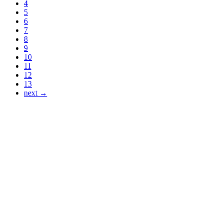
4
5
6
7
8
9
10
11
12
13
next →