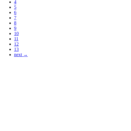
4
5
6
7
8
9
10
11
12
13
next →