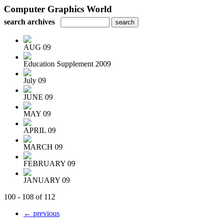
Computer Graphics World
search archives
AUG 09
Education Supplement 2009
July 09
JUNE 09
MAY 09
APRIL 09
MARCH 09
FEBRUARY 09
JANUARY 09
100 - 108 of 112
← previous