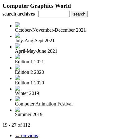
Computer Graphics World
search archives
October-November-December 2021
July-Aug-Sept 2021
April-May-June 2021
Edition 1 2021
Edition 2 2020
Edition 1 2020
Winter 2019
Computer Animation Festival
Summer 2019
19 - 27 of 112
← previous