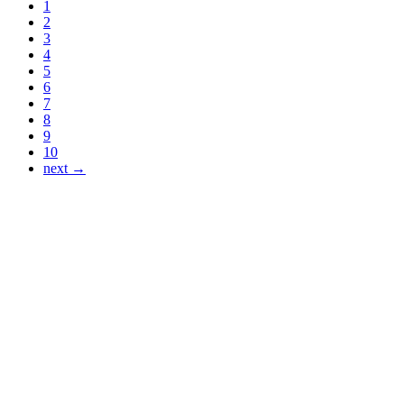
1
2
3
4
5
6
7
8
9
10
next →