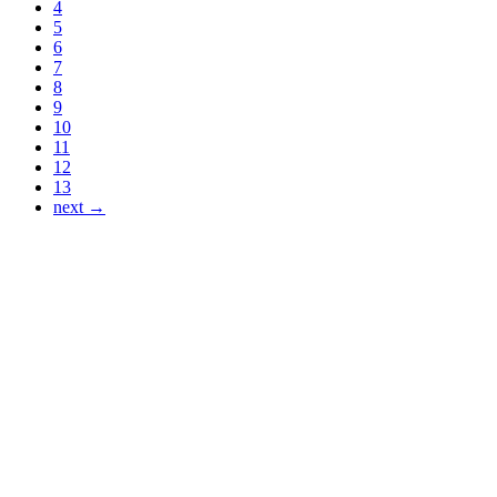
4
5
6
7
8
9
10
11
12
13
next →