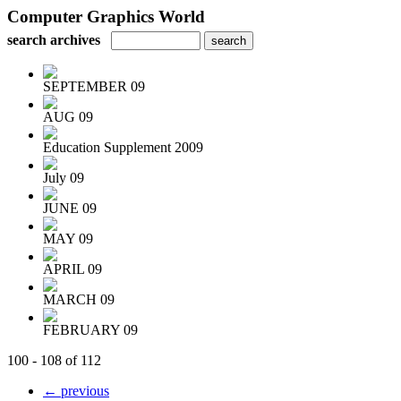
Computer Graphics World
search archives
SEPTEMBER 09
AUG 09
Education Supplement 2009
July 09
JUNE 09
MAY 09
APRIL 09
MARCH 09
FEBRUARY 09
100 - 108 of 112
← previous