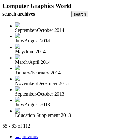
Computer Graphics World
search archives
September/October 2014
July/August 2014
May/June 2014
March/April 2014
January/February 2014
November/December 2013
September/October 2013
July/August 2013
Education Supplement 2013
55 - 63 of 112
← previous