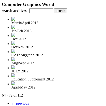
Computer Graphics World
search archives
March/April 2013
Jan/Feb 2013
Dec 2012
Oct/Nov 2012
CAF: Siggraph 2012
Aug/Sept 2012
JULY 2012
Education Supplement 2012
April/May 2012
64 - 72 of 112
← previous