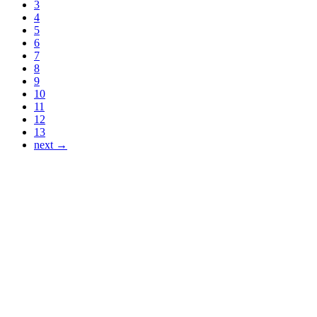
3
4
5
6
7
8
9
10
11
12
13
next →