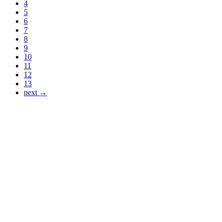
4
5
6
7
8
9
10
11
12
13
next →