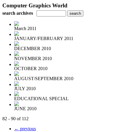
Computer Graphics World
search archives
March 2011
JANUARY/FEBRUARY 2011
DECEMBER 2010
NOVEMBER 2010
OCTOBER 2010
AUGUST/SEPTEMBER 2010
JULY 2010
EDUCATIONAL SPECIAL
JUNE 2010
82 - 90 of 112
← previous