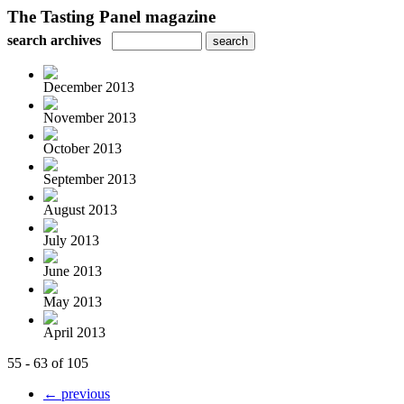
The Tasting Panel magazine
search archives
December 2013
November 2013
October 2013
September 2013
August 2013
July 2013
June 2013
May 2013
April 2013
55 - 63 of 105
← previous