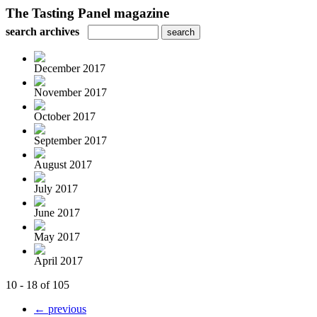
The Tasting Panel magazine
search archives
December 2017
November 2017
October 2017
September 2017
August 2017
July 2017
June 2017
May 2017
April 2017
10 - 18 of 105
← previous