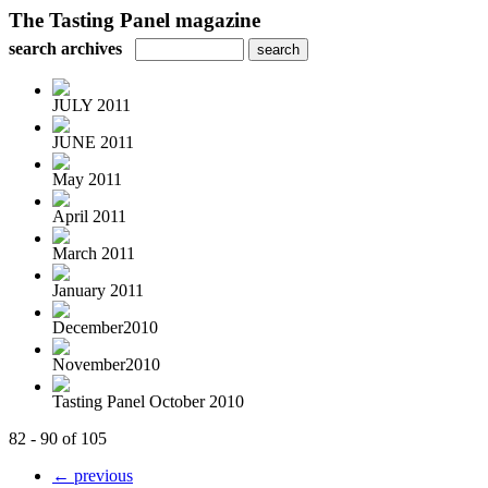
The Tasting Panel magazine
search archives
JULY 2011
JUNE 2011
May 2011
April 2011
March 2011
January 2011
December2010
November2010
Tasting Panel October 2010
82 - 90 of 105
← previous