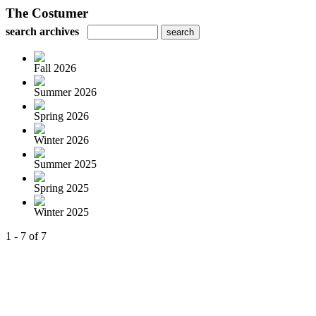
The Costumer
search archives
Fall 2026
Summer 2026
Spring 2026
Winter 2026
Summer 2025
Spring 2025
Winter 2025
1 - 7 of 7