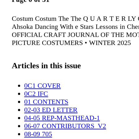
Costum Costum The The Q U A R T E R L
Ahsoka Dancing With e Stars Lessons in Che
OFFICIAL CRAFT JOURNAL OF THE MO
PICTURE COSTUMERS • WINTER 2025
Articles in this issue
0C1 COVER
0C2 IFC
01 CONTENTS
02-03 ED LETTER
04-05 REP-MASTHEAD-1
06-07 CONTRIBUTORS_V2
08-09 705