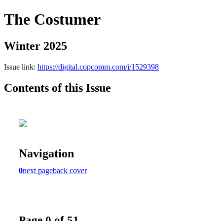
The Costumer
Winter 2025
Issue link:
https://digital.copcomm.com/i/1529398
Contents of this Issue
Navigation
0
next page
back cover
Page 0 of 51