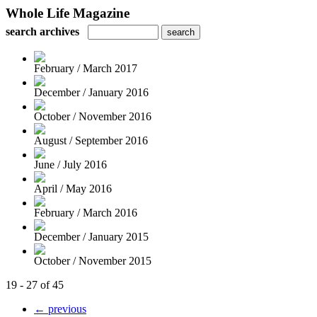
Whole Life Magazine
search archives
February / March 2017
December / January 2016
October / November 2016
August / September 2016
June / July 2016
April / May 2016
February / March 2016
December / January 2015
October / November 2015
19 - 27 of 45
← previous