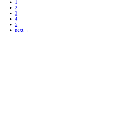
1
2
3
4
5
next →