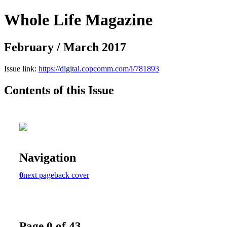
Whole Life Magazine
February / March 2017
Issue link:
https://digital.copcomm.com/i/781893
Contents of this Issue
Navigation
0
next page
back cover
Page 0 of 43