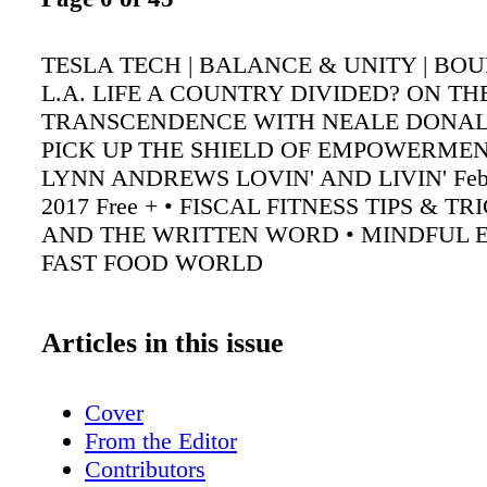
TESLA TECH | BALANCE & UNITY | BO
L.A. LIFE A COUNTRY DIVIDED? ON TH
TRANSCENDENCE WITH NEALE DONA
PICK UP THE SHIELD OF EMPOWERME
LYNN ANDREWS LOVIN' AND LIVIN' Febr
2017 Free + • FISCAL FITNESS TIPS & TR
AND THE WRITTEN WORD • MINDFUL E
FAST FOOD WORLD
Articles in this issue
Cover
From the Editor
Contributors