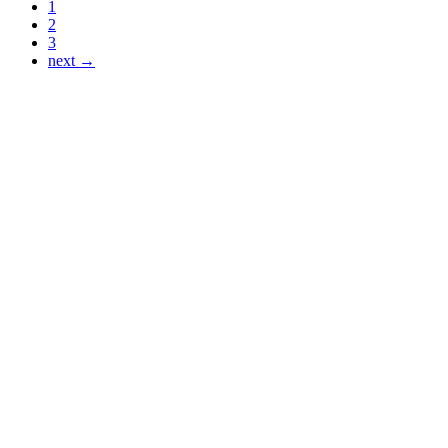
1
2
3
next →