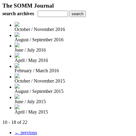
The SOMM Journal
search archives
October / November 2016
August / September 2016
June / July 2016
April / May 2016
February / March 2016
October / November 2015
August / September 2015
June / July 2015
April / May 2015
10 - 18 of 22
← previous