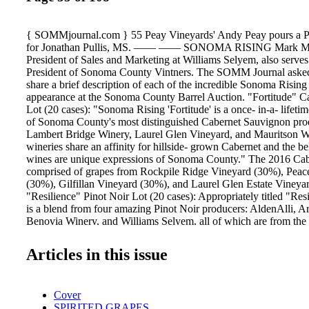
{ SOMMjournal.com } 55 Peay Vineyards' Andy Peay pours a P
for Jonathan Pullis, MS. –––– –––– SONOMA RISING Mark Ma
President of Sales and Marketing at Williams Selyem, also serves
President of Sonoma County Vintners. The SOMM Journal aske
share a brief description of each of the incredible Sonoma Rising
appearance at the Sonoma County Barrel Auction. "Fortitude" 
Lot (20 cases): "Sonoma Rising 'Fortitude' is a once- in-a- lifetim
of Sonoma County's most distinguished Cabernet Sauvignon prod
Lambert Bridge Winery, Laurel Glen Vineyard, and Mauritson W
wineries share an affinity for hillside- grown Cabernet and the bel
wines are unique expressions of Sonoma County." The 2016 Cab
comprised of grapes from Rockpile Ridge Vineyard (30%), Peac
(30%), Gilfillan Vineyard (30%), and Laurel Glen Estate Vineya
"Resilience" Pinot Noir Lot (20 cases): Appropriately titled "Resi
is a blend from four amazing Pinot Noir producers: AldenAlli, Ar
Benovia Winery, and Williams Selyem, all of which are from the
Valley or Sonoma Coast regions," Malpiede says. "While none of
the related vineyards were impacted by the fires, all of us have fr
Articles in this issue
who were directly impacted. Dan Kosta of AldenAlli and Mike S
both lost homes in the fires. Like Sonoma County in general, the
community is a small and very tight-knit community, and we all w
Cover
and help in any way we could." MacMurray Estate Vineyards will
SPIRITED GRAPES
only auction in the Russian River Valley, but location aside, this 