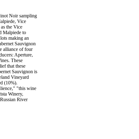
inot Noir sampling
lpiede, Vice
 as the Vice
d Malpiede to
 lots making an
Cabernet Sauvignon
e alliance of four
ucers: Aperture,
ines. These
ief that these
ernet Sauvignon is
eland Vineyard
rd (10%).
lience," "this wine
ista Winery,
 Russian River
 the wineries or
iends and families
ullivan of Benovia
 Pinot Noir
anted to pitch in
 host the trade-
year's event will