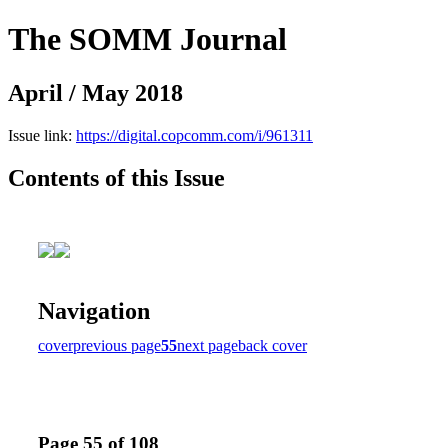
The SOMM Journal
April / May 2018
Issue link:
https://digital.copcomm.com/i/961311
Contents of this Issue
Navigation
cover
previous page
55
next page
back cover
Page 55 of 108