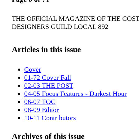
THE OFFICIAL MAGAZINE OF THE COS
DESIGNERS GUILD LOCAL 892
Articles in this issue
Cover
01-72 Cover Fall
02-03 THE POST
04-05 Focus Features - Darkest Hour
06-07 TOC
08-09 Editor
10-11 Contributors
12-17 UnionLabel
18-19 History of Dress
Archives of this issue