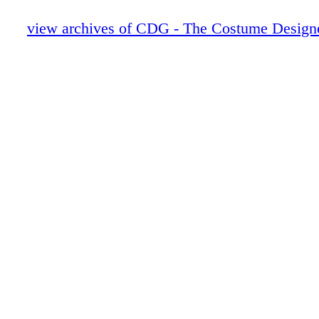
20-21 Phils pics
22-27 Working Sketch
view archives of CDG - The Costume Designe
28-31 Kistin Burke_passionista
32-33 salvador_1
34-35 FIDM_F
36-37 Focus Features - PHATOM THR
38-47 Illustration feature
48-49 Lena and Greg Bios
50-69 Boldface Names
70-71 Scrapbook