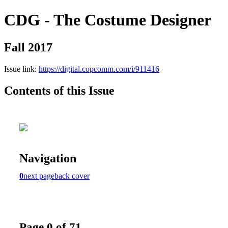
CDG - The Costume Designer
Fall 2017
Issue link:
https://digital.copcomm.com/i/911416
Contents of this Issue
Navigation
0
next page
back cover
Page 0 of 71