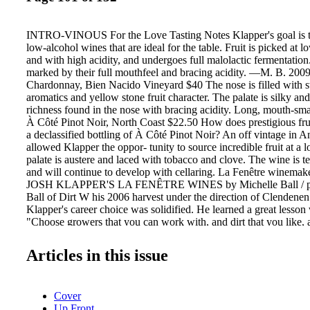
INTRO-VINOUS For the Love Tasting Notes Klapper's goal is to
low-alcohol wines that are ideal for the table. Fruit is picked at l
and with high acidity, and undergoes full malolactic fermentation
marked by their full mouthfeel and bracing acidity. —M. B. 200
Chardonnay, Bien Nacido Vineyard $40 The nose is filled with s
aromatics and yellow stone fruit character. The palate is silky an
richness found in the nose with bracing acidity. Long, mouth-sm
À Côté Pinot Noir, North Coast $22.50 How does prestigious fruit
a declassified bottling of À Côté Pinot Noir? An off vintage in 
allowed Klapper the oppor- tunity to source incredible fruit at a 
palate is austere and laced with tobacco and clove. The wine is t
and will continue to develop with cellaring. La Fenêtre winemak
JOSH KLAPPER'S LA FENÊTRE WINES by Michelle Ball / ph
Ball of Dirt W his 2006 harvest under the direction of Clendenen
Klapper's career choice was solidified. He learned a great lesson 
"Choose growers that you can work with, and dirt that you like, 
dirt to speak through minimalist interven- tion winemaking." Kla
rather simple; each wine is made the same way. Six months later, a
Articles in this issue
tasted side by side and rated. Some barrels are declassified and l
bottled under À Côté, his version of a Bourgogne Rouge. These 
$20 retail and are made with food in mind. For both the profile a
Cover
Côté should be every sommelier's go-to wine for by-the-glass sa
Up Front
barrels, those that exhibit unique character, are bottled under his 