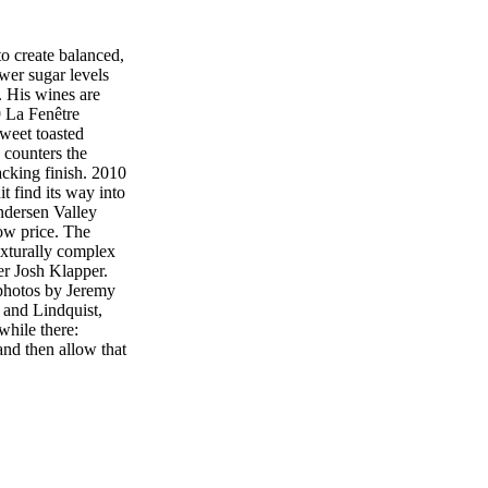
 create balanced,
ower sugar levels
. His wines are
9 La Fenêtre
weet toasted
d counters the
acking finish. 2010
 find its way into
Andersen Valley
low price. The
exturally complex
er Josh Klapper.
otos by Jeremy
 and Lindquist,
while there:
and then allow that
pper's approach is
ll barrels are
ater blended and
wines aver- age
nd the price, À
les. The remaining
La Fenêtre label.