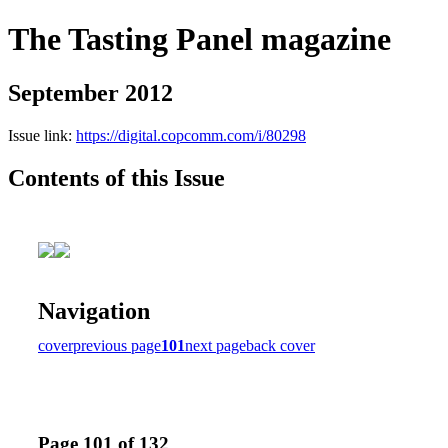
The Tasting Panel magazine
September 2012
Issue link:
https://digital.copcomm.com/i/80298
Contents of this Issue
Navigation
cover
previous page
101
next page
back cover
Page 101 of 132