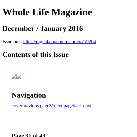
Whole Life Magazine
December / January 2016
Issue link:
https://digital.copcomm.com/i/759264
Contents of this Issue
Navigation
cover
previous page
31
next page
back cover
Page 31 of 43