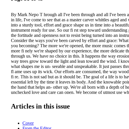
By Mark Nepo T hrough all I've been through and all I've been 
in life, I've come to see that as a master carver whittles aged a
into a sturdy tool, effort and grace shape us in time into a beauti
instrument ready for use. So our fi rst step toward understandin
the fortitude and openness not to resist being turned into an instr
Consider the ways you've been carved by effort and grace: What 
you becoming? The more we're opened, the more music comes t
more fi nely we're shaped by our experience, the more delicate th
through us. We have no choice in this. It happens the way erosio
way trees grow toward the light and lean toward the wind. I kno
what shapes me is un- seeable and unspeakable. It just passes th
fl ame uses up its wick. Our efforts are consumed, the way wood 
fi re. This is not sad but as it should be. The goal of a life is to h
essential left by the time it leaves its body. And the knowable poi
the hand that helps an- other up. We're all born with a depth of he
unchecked love and care can open. We become of utmost use whe
opening of heart. Once we act, we start to live a life that is tender
Acting on that unchecked love made Mother Teresa stay in India t
Articles in this issue
poor. Acting on that depth of heart made Nelson Mandela say, "
university of our suffering." The chance and challenge to be of u
plans is what made Albert Schweitzer leave his tenured professor
Cover
become a doctor and open a hospital in Africa. The ways we're ca
From the Editor
aren't always as dramatic as these examples. I cite them not for us