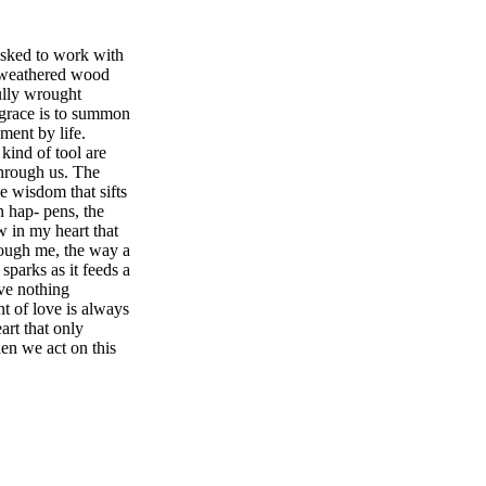
asked to work with
nd weathered wood
fully wrought
g grace is to summon
ument by life.
kind of tool are
hrough us. The
e wisdom that sifts
n hap- pens, the
w in my heart that
rough me, the way a
sparks as it feeds a
ave nothing
nt of love is always
art that only
n we act on this
 and resilient.
o care for the
We will make a
se beyond all our
ship in Vienna to
lled to be of use
 to emulate but to