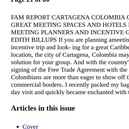
FAM REPORT CARTAGENA COLOMBIA 
GREAT MEETING SPACES AND HOTELS
MEETING PLANNERS AND INCENTIVE 
EDITH BILLUPS If you are planning ameetin
incentive trip and look- ing for a great Caribb
location, the city of Cartagena, Colombia may
solution for your group. And with the country'
signing of the Free Trade Agreement with the
Colombians are more than eager to show off t
commercial borders. I recently packed my bags
day visit and quickly became enchanted with 
resort area that has been called "one of the con
greatest cultural treasures." I arrived on a W
Articles in this issue
flying into Rafael Nunez International Airport
continuing on to Cartagena where its historica
Cover