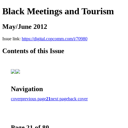
Black Meetings and Tourism
May/June 2012
Issue link:
https://digital.copcomm.com/i/70980
Contents of this Issue
Navigation
cover
previous page
21
next page
back cover
Page 21 of 80