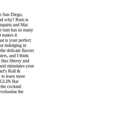
n San Diego,
 and why? Rum is
aiquiris and Mai
But rum has so many
t makes it
at is your perfect
or indulging in
the delicate flavors
ters, and I think
he fino Sherry and
 and stimulates your
ef's Roll &
 to learn more
SIGLIN Bar
the cocktail
eveloping the
spirits and
s or vermouth in
d flavors
 most interesting
ecent trip to Mexico
 went to an amazing
s I've ever had.