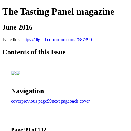
The Tasting Panel magazine
June 2016
Issue link:
https://digital.copcomm.com/i/687399
Contents of this Issue
Navigation
cover
previous page
99
next page
back cover
Page 99 of 132