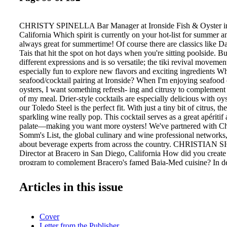
CHRISTY SPINELLA Bar Manager at Ironside Fish & Oyster i
California Which spirit is currently on your hot-list for summer
always great for summertime! Of course there are classics like D
Tais that hit the spot on hot days when you're sitting poolside. 
different expressions and is so versatile; the tiki revival movemen
especially fun to explore new flavors and exciting ingredients Wh
seafood/cocktail pairing at Ironside? When I'm enjoying seafood 
oysters, I want something refresh- ing and citrusy to complement 
of my meal. Drier-style cocktails are especially delicious with oys
our Toledo Steel is the perfect fit. With just a tiny bit of citrus, t
sparkling wine really pop. This cocktail serves as a great apéritif
palate—making you want more oysters! We've partnered with Ch
Somm's List, the global culinary and wine professional networks,
about beverage experts from across the country. CHRISTIAN 
Director at Bracero in San Diego, California How did you create 
program to complement Bracero's famed Baja-Med cuisine? In d
beverage program, I tried to use a lot of Mexican ingredients and 
combine them with a lot of Mediterranean spirits: amari, apertivo
Articles in this issue
many of the cocktails, for example. The goal is to have spirits an
complement our food, but that also shine on their own. What's the
spirit or liqueur you've come across recently? While I was on a r
Cover
visiting Tequila Ocho, we stayed in Guadalajara for a night. We
Letter from the Publisher
agave bar called Mezonte. I had some of the most incredible spirit