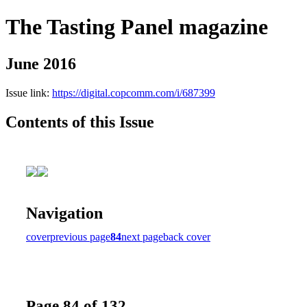
The Tasting Panel magazine
June 2016
Issue link:
https://digital.copcomm.com/i/687399
Contents of this Issue
Navigation
cover
previous page
84
next page
back cover
Page 84 of 132