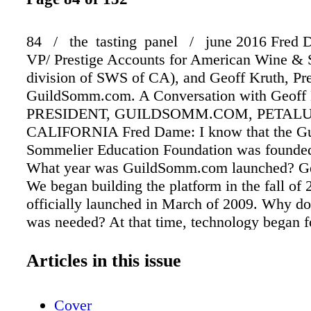
84 / the tasting panel / june 2016 Fred 
VP/ Prestige Accounts for American Wine & S
division of SWS of CA), and Geoff Kruth, Pre
GuildSomm.com. A Conversation with Geoff
PRESIDENT, GUILDSOMM.COM, PETAL
CALIFORNIA Fred Dame: I know that the Gu
Sommelier Education Foundation was founded
What year was GuildSomm.com launched? Ge
We began building the platform in the fall of
officially launched in March of 2009. Why do 
was needed? At that time, technology began 
linking people around the world through socia
There was already Facebook and Wikipedia, b
Articles in this issue
a need to link professionals and collect inform
way that was specific to the world of wine. W
Cover