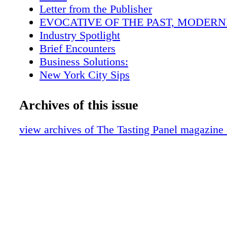
opportunity to do that, and it has proved imm
Letter from the Publisher
successful. photos by Alexander Rubin
EVOCATIVE OF THE PAST, MODERNI
Industry Spotlight
Brief Encounters
Business Solutions:
New York City Sips
San Fran Insider
Scotch Report
Archives of this issue
BevForce Movers & Shakers
The Wandering Sommelier
view archives of The Tasting Panel magazine
A Lone Star Life
Current Events withBecky Tsadik
Intro-vinous: Barbed WireWines
BevForce Hot Shot
Down the Aisle
Marketplace
Education: The Bar Institute