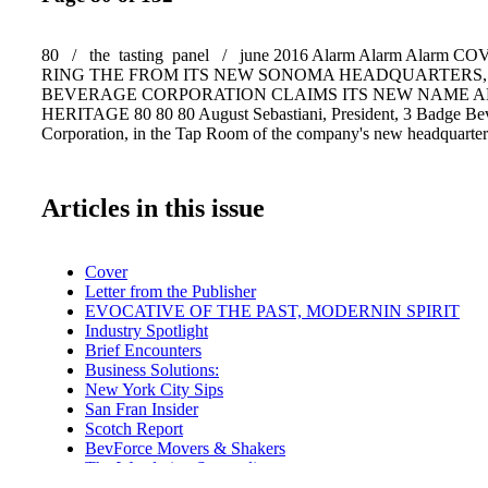
80 / the tasting panel / june 2016 Alarm Alarm Alarm 
RING THE FROM ITS NEW SONOMA HEADQUARTERS,
BEVERAGE CORPORATION CLAIMS ITS NEW NAME 
HERITAGE 80 80 80 August Sebastiani, President, 3 Badge Be
Corporation, in the Tap Room of the company's new headquarte
Articles in this issue
Cover
Letter from the Publisher
EVOCATIVE OF THE PAST, MODERNIN SPIRIT
Industry Spotlight
Brief Encounters
Business Solutions:
New York City Sips
San Fran Insider
Scotch Report
BevForce Movers & Shakers
The Wandering Sommelier
A Lone Star Life