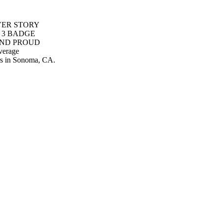
COVER STORY
 3 BADGE
AND PROUD
verage
rs in Sonoma, CA.