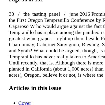
30 / the tasting panel / june 2016 Promise
the First Oregon Tempranillo Conference by 
Caparoso W ho would argue against the fact t
Tempranillo has a place among the pantheon o
greatest wine grapes—right up there beside Pi
Chardonnay, Cabernet Sauvignon, Riesling, 
and Syrah? What could be argued, though, is 
Tempranillo has never really taken to American
Until recently, that is. Although there is mor
planted in California (about 1,000 acres) tha
acres), Oregon, believe it or not, is where the
taken most seriously. To wit, the Oregon Temp
Alliance (established in 2015) consists of 35
Articles in this issue
grower/producer members. According to OTA 
Earl Jones (also owner/grower of Abacela Vi
Cover