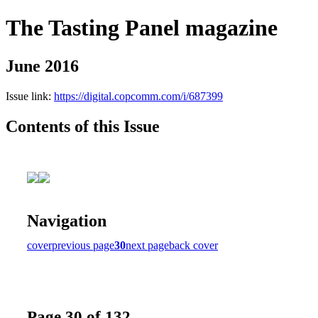
The Tasting Panel magazine
June 2016
Issue link:
https://digital.copcomm.com/i/687399
Contents of this Issue
Navigation
cover
previous page
30
next page
back cover
Page 30 of 132