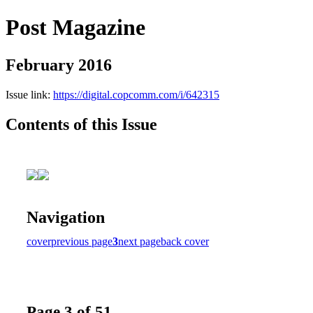
Post Magazine
February 2016
Issue link:
https://digital.copcomm.com/i/642315
Contents of this Issue
Navigation
cover
previous page
3
next page
back cover
Page 3 of 51