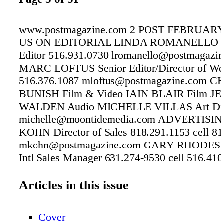
www.postmagazine.com 2 POST FEBRUARY
US ON EDITORIAL LINDA ROMANELLO 
Editor 516.931.0730 lromanello@postmagazi
MARC LOFTUS Senior Editor/Director of We
516.376.1087 mloftus@postmagazine.com 
BUNISH Film & Video IAIN BLAIR Film 
WALDEN Audio MICHELLE VILLAS Art Dir
michelle@moontidemedia.com ADVERTIS
KOHN Director of Sales 818.291.1153 cell 8
mkohn@postmagazine.com GARY RHODES 
Intl Sales Manager 631.274-9530 cell 516.41
grhodes@copcomm.com LISA NEELY Corpora
Executive, Events, Custom and Integrated Pri
Articles in this issue
Services lneely@copcomm.com 818.660.582
SUBSCRIPTIONS 818.291.1158 CUSTOME
Cover