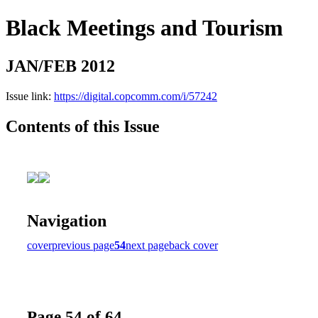
Black Meetings and Tourism
JAN/FEB 2012
Issue link:
https://digital.copcomm.com/i/57242
Contents of this Issue
Navigation
cover
previous page
54
next page
back cover
Page 54 of 64