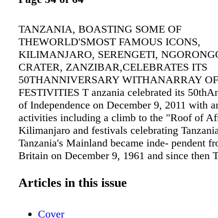
TANZANIA, BOASTING SOME OF
THEWORLD'SMOST FAMOUS ICONS,
KILIMANJARO, SERENGETI, NGORON
CRATER, ZANZIBAR,CELEBRATES ITS
50THANNIVERSARY WITHANARRAY O
FESTIVITIES T anzania celebrated its 50thAn
of Independence on December 9, 2011 with an
activities including a climb to the "Roof of A
Kilimanjaro and festivals celebrating Tanzania
Tanzania's Mainland became inde- pendent f
Britain on December 9, 1961 and since then 
evolved into a prosperous, peaceful and stabl
country. "Tanzania will be marking its 50th A
Articles in this issue
a year- long celebration," said Dr. Aloyce N
direc- tor, Tanzania Tourist Board. "We wel- 
Cover