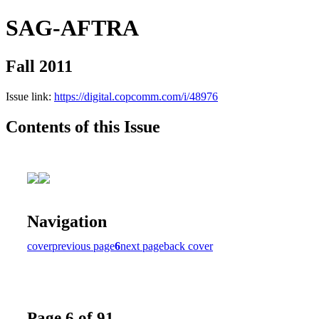
SAG-AFTRA
Fall 2011
Issue link:
https://digital.copcomm.com/i/48976
Contents of this Issue
Navigation
cover
previous page
6
next page
back cover
Page 6 of 91