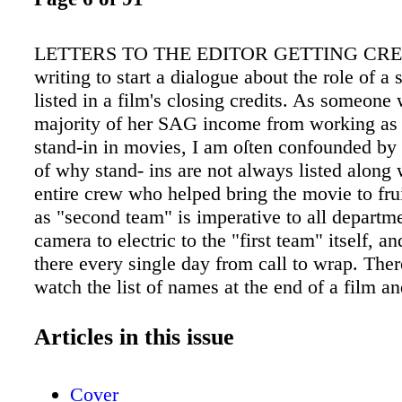
LETTERS TO THE EDITOR GETTING CRED
writing to start a dialogue about the role of a 
listed in a film's closing credits. As someone
majority of her SAG income from working as
stand-in in movies, I am oſten confounded by
of why stand- ins are not always listed along 
entire crew who helped bring the movie to fru
as "second team" is imperative to all departm
camera to electric to the "first team" itself, a
there every single day from call to wrap. Ther
watch the list of names at the end of a film an
mention of every single person all the way do
single-day intern production assistant receivin
Articles in this issue
while the stand-ins remain unacknowledged. I
legitimate reason for this and is there anythin
Cover