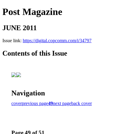
Post Magazine
JUNE 2011
Issue link:
https://digital.copcomm.com/i/34797
Contents of this Issue
Navigation
cover
previous page
49
next page
back cover
Page 49 of 51