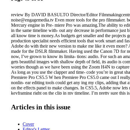
review By DAVID BASULTO Director/Editor Filmmakingcentr
noise@engagemedia.tv Even more tools for the pro filmmaker. b
Mercury engine in Pre- miere Pro was amazing.The ability to edit
in the same timeline with- out any decrease in performance just
all know time is money.As budgets get smaller and the projects ge
production specialist needs efficient tools that work smart and fa
Adobe do with their new version to make me like it even more? A
made for the DSLR filmmaker. Having used the Canon 7D for n
now, I’ve grown to know its limita- tions: audio. For such an am
gets beautiful images with shallow depth of field, its audio is co
worries though as we have been using the Zoom H4N to capture 
As long as you use the clapper and time- code you’re in great s
Premiere Pro CS5.5 W hen Premiere Pro CS5.0 came out I really 
nonlin- ear editing tools could get any ing my clips, adding that a
on the effects panel to make changes. In CS5.5, Adobe now lets
keyframing right on the clip in my timeline. I’m pretty sure this i
absolute favorite fea- tures. Something I’ve wanted for a long t
clicking on the clip al- lows you to access opacity, scale and any 
Articles in this issue
have on the clip.You can also keyframe your audio to raise vol
All on the clips on the timeline.This is truly a huge timesaver
NOW PART OF CS SUITE In the past, Adobe Soundbooth, via t
Cover
really did a decent job for fixing audio for me. With CS5.5, Ad
Editor's Lettter
steroids into the audio fixing abili- ties. Enter Audition for Mac 