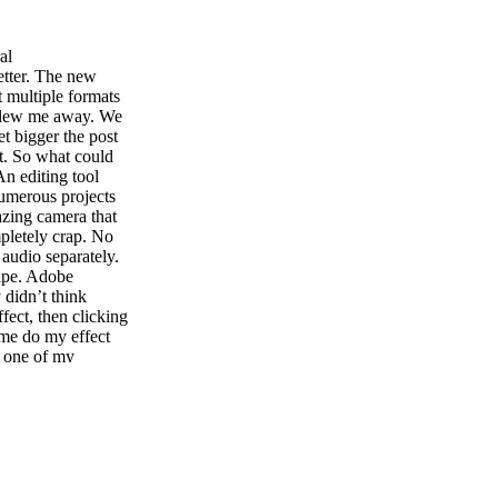
al
etter. The new
 multiple formats
 blew me away. We
t bigger the post
st. So what could
n editing tool
umerous projects
azing camera that
mpletely crap. No
audio separately.
hape. Adobe
didn’t think
ffect, then clicking
 me do my effect
s one of my
ime. New contextual
ef- fects it may
ume up and down.
 for me. AUDITION
he dynamic link,
obe has pumped
and PC. Audi- tion