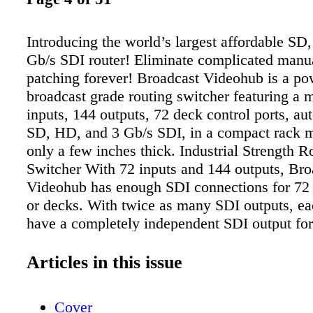
Introducing the world’s largest affordable SD
Gb/s SDI router! Eliminate complicated manu
patching forever! Broadcast Videohub is a po
broadcast grade routing switcher featuring a 
inputs, 144 outputs, 72 deck control ports, au
SD, HD, and 3 Gb/s SDI, in a compact rack m
only a few inches thick. Industrial Strength R
Switcher With 72 inputs and 144 outputs, Bro
Videohub has enough SDI connections for 72 
or decks. With twice as many SDI outputs, ea
have a completely independent SDI output for
This means you can monitor direct from any 
your building without effecting routing! 72 de
Articles in this issue
ports are also included for a complete routing 
Simultaneous SD, HD or 3 Gb/s Video Broad
Cover