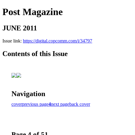
Post Magazine
JUNE 2011
Issue link:
https://digital.copcomm.com/i/34797
Contents of this Issue
Navigation
cover
previous page
4
next page
back cover
Page 4 of 51