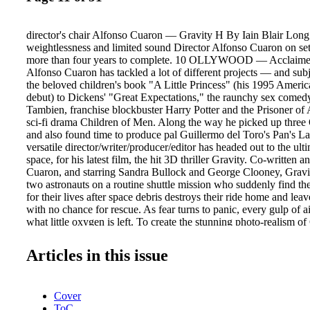
director's chair Alfonso Cuaron — Gravity H By Iain Blair Long 
weightlessness and limited sound Director Alfonso Cuaron on set
more than four years to complete. 10 OLLYWOOD — Acclaimed
Alfonso Cuaron has tackled a lot of different projects — and su
the beloved children's book "A Little Princess" (his 1995 Americ
debut) to Dickens' "Great Expectations," the raunchy sex com
Tambien, franchise blockbuster Harry Potter and the Prisoner of
sci-fi drama Children of Men. Along the way he picked up three
and also found time to produce pal Guillermo del Toro's Pan's L
versatile director/writer/producer/editor has headed out to the ulti
space, for his latest film, the hit 3D thriller Gravity. Co-written
Cuaron, and starring Sandra Bullock and George Clooney, Gravity
two astronauts on a routine shuttle mission who suddenly find th
for their lives after space debris destroys their ride home and lea
with no chance for rescue. As fear turns to panic, every gulp of a
what little oxygen is left. To create the stunning photo-realism o
assembled a behind-thescenes team that included multiple Oscar
of photography Emmanuel Lubezki (Children of Men, The New W
Articles in this issue
Mark Sanger (VFX editor on Children of Men) and Oscar-nominat
supervisor Tim Webber (The Dark Knight). Here, in an exclusive
Post, Cuaron talks about making the film (released by Warner Br
Cover
IMAX), the challenges involved and his love of post. POST: What
ToC
you set out to make? ALFONSO CUARON: "One that's a visual r