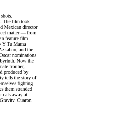
shots,
: The film took
 Mexican director
bject matter — from
an feature film
edy Y Tu Mama
 Azkaban, and the
 Oscar nominations
abyrinth. Now the
mate frontier,
 and produced by
 tells the story of
emselves fighting
ves them stranded
ir eats away at
f Gravity, Cuaron
nominated director
orld), editor
ed visual effects
 interview with
os. in 3D, 2D and
 sort of film did
oller-coaster ride