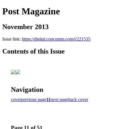
Post Magazine
November 2013
Issue link:
https://digital.copcomm.com/i/221535
Contents of this Issue
Navigation
cover
previous page
11
next page
back cover
Page 11 of 51