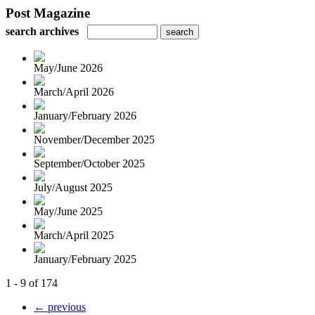
Post Magazine
search archives
May/June 2026
March/April 2026
January/February 2026
November/December 2025
September/October 2025
July/August 2025
May/June 2025
March/April 2025
January/February 2025
1 - 9 of 174
← previous