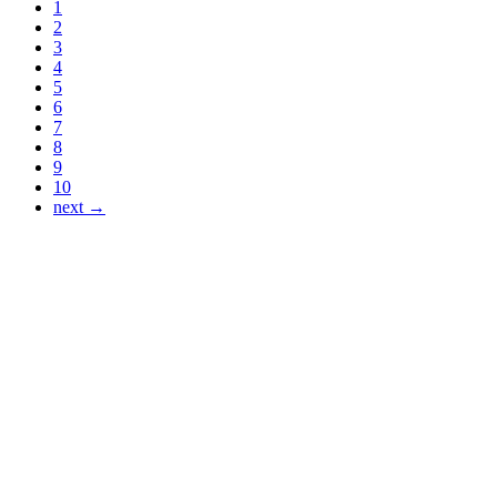
1
2
3
4
5
6
7
8
9
10
next →