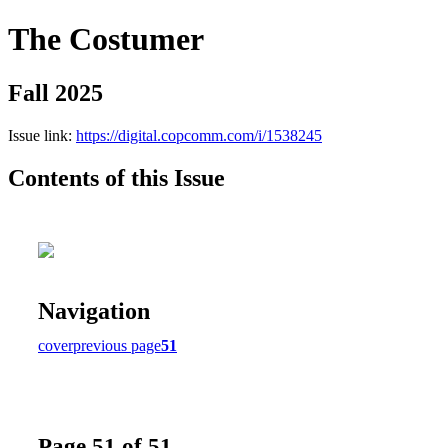
The Costumer
Fall 2025
Issue link:
https://digital.copcomm.com/i/1538245
Contents of this Issue
Navigation
cover
previous page
51
Page 51 of 51