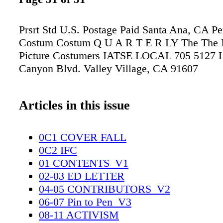
Prsrt Std U.S. Postage Paid Santa Ana, CA P
Costum Costum Q U A R T E R LY The The 
Picture Costumers IATSE LOCAL 705 5127 L
Canyon Blvd. Valley Village, CA 91607
Articles in this issue
0C1 COVER FALL
0C2 IFC
01 CONTENTS_V1
02-03 ED LETTER
04-05 CONTRIBUTORS_V2
06-07 Pin to Pen_V3
08-11 ACTIVISM