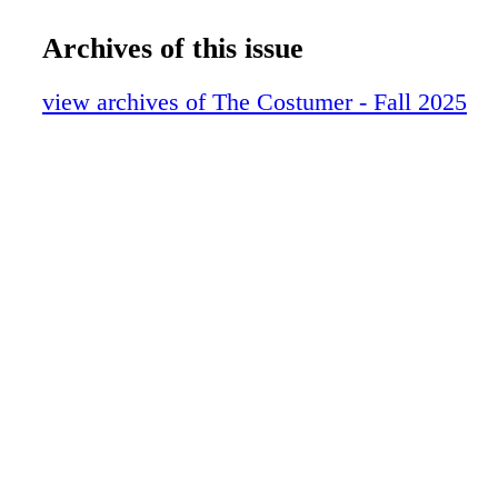
12-15 SPOTLIGHT
16-29 CHIEF OF WAR_V3
Archives of this issue
30-37 FREAKIER FRIDAY_V3
38-47 WORKROOMS_V3
view archives of The Costumer - Fall 2025
48 ICONS
0C3 IBC
0C4 BC