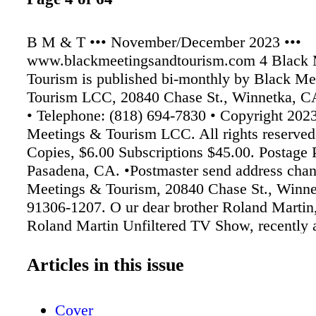
B M & T ••• November/December 2023 •••
www.blackmeetingsandtourism.com 4 Black 
Tourism is published bi-monthly by Black Me
Tourism LCC, 20840 Chase St., Winnetka, C
• Telephone: (818) 694-7830 • Copyright 202
Meetings & Tourism LCC. All rights reserved
Copies, $6.00 Subscriptions $45.00. Postage 
Pasadena, CA. •Postmaster send address chan
Meetings & Tourism, 20840 Chase St., Winn
91306-1207. O ur dear brother Roland Martin,
Roland Martin Unfiltered TV Show, recently 
lack of ad spend- ing by corporate giants like
Black- owned media. While his commentary d
Articles in this issue
specif- ically deal with the travel/meetings/hos
indus- try, the same principles accurately app
Cover