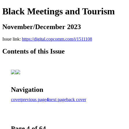
Black Meetings and Tourism
November/December 2023
Issue link:
https://digital.copcomm.com/i/1511108
Contents of this Issue
Navigation
cover
previous page
4
next page
back cover
Page 4 of 64