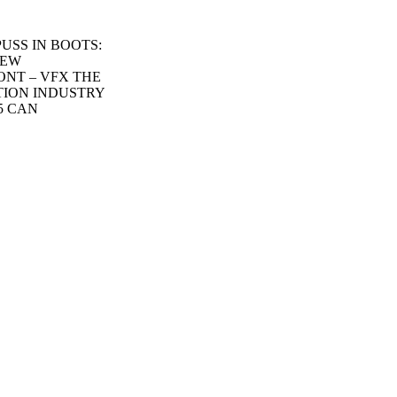
 PUSS IN BOOTS:
NEW
ONT – VFX THE
TION INDUSTRY
5 CAN