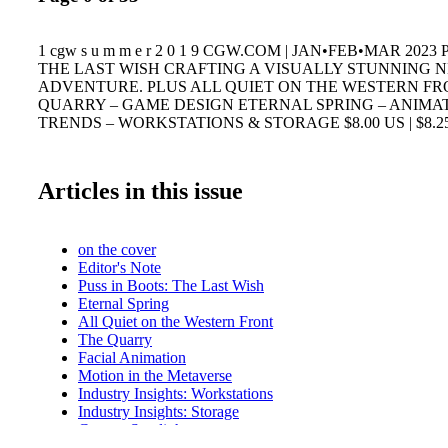
1 cgw s u m m e r 2 0 1 9 CGW.COM | JAN•FEB•MAR 2023
THE LAST WISH CRAFTING A VISUALLY STUNNING 
ADVENTURE. PLUS ALL QUIET ON THE WESTERN FR
QUARRY – GAME DESIGN ETERNAL SPRING – ANIMA
TRENDS – WORKSTATIONS & STORAGE $8.00 US | $8.2
Articles in this issue
on the cover
Editor's Note
Puss in Boots: The Last Wish
Eternal Spring
All Quiet on the Western Front
The Quarry
Facial Animation
Motion in the Metaverse
Industry Insights: Workstations
Industry Insights: Storage
Careers Spotlight