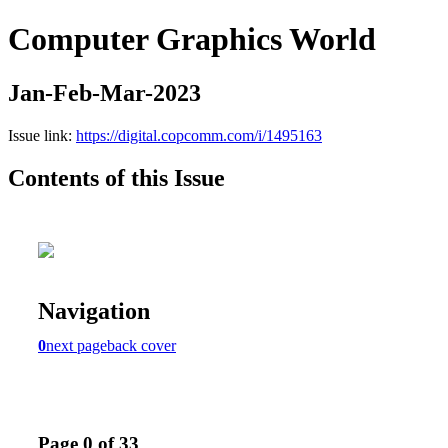
Computer Graphics World
Jan-Feb-Mar-2023
Issue link:
https://digital.copcomm.com/i/1495163
Contents of this Issue
Navigation
0
next page
back cover
Page 0 of 33