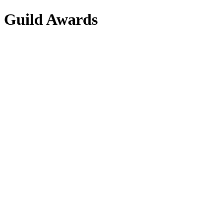
s Guild Awards