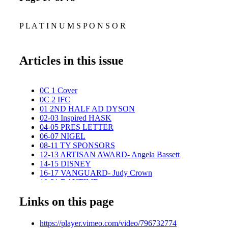
P L A T I N U M S P O N S O R
Articles in this issue
0C 1 Cover
0C 2 IFC
01 2ND HALF AD DYSON
02-03 Inspired HASK
04-05 PRES LETTER
06-07 NIGEL
08-11 TY SPONSORS
12-13 ARTISAN AWARD- Angela Bassett
14-15 DISNEY
16-17 VANGUARD- Judy Crown
18-21 DAYTIME
22-23 LIFETIME- Steve LaPorte
Links on this page
24-27 CHILDREN-TEEN
28-29 GOLD SPONSORS
30-31 THEATER
https://player.vimeo.com/video/796732774
32-33 VANGUARD- Fred Blau