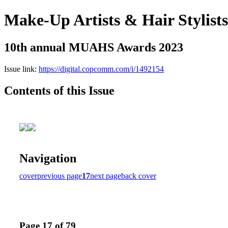
Make-Up Artists & Hair Stylist
10th annual MUAHS Awards 2023
Issue link:
https://digital.copcomm.com/i/1492154
Contents of this Issue
Navigation
cover
previous page
17
next page
back cover
Page 17 of 79