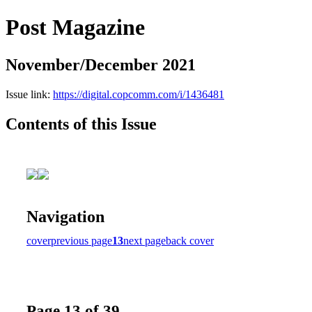
Post Magazine
November/December 2021
Issue link:
https://digital.copcomm.com/i/1436481
Contents of this Issue
Navigation
cover
previous page
13
next page
back cover
Page 13 of 39