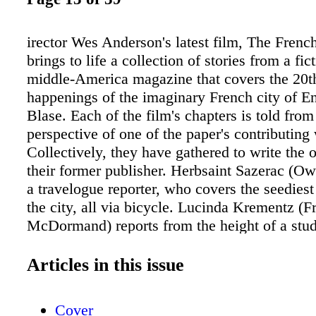
irector Wes Anderson's latest film, The Frenc
brings to life a collection of stories from a fict
middle-America magazine that covers the 20t
happenings of the imaginary French city of En
Blase. Each of the film's chapters is told from
perspective of one of the paper's contributing 
Collectively, they have gathered to write the o
their former publisher. Herbsaint Sazerac (Ow
a travelogue reporter, who covers the seediest
the city, all via bicycle. Lucinda Krementz (F
McDormand) reports from the height of a stud
led by Zeffirelli (Timothée Chalamet) and Juli
Khoudri). J.K.L. Berensen (Tilda Swinton) reca
Articles in this issue
and fall of Moses Rosenthaler's (Benicio del T
career, which started and ended while he was 
Cover