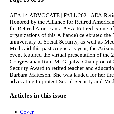
AEA 14 ADVOCATE | FALL 2021 AEA-Reti
Honored by the Alliance for Retired American
for Retired Americans (AEA-Retired is one o
organizations of this Alliance) celebrated the 
anniversary of Social Security, as well as Me
Medicaid this past August. is year, the Arizon
event featured the virtual presentation of the 
Congressman Raúl M. Grijalva Champion of 
Security Award to retired teacher and educatio
Barbara Matteson. She was lauded for her tire
advocating to protect Social Security and Med
Representative Grijalva joined the event to b
honor that is named for him. "Half of all senio
Articles in this issue
Social Security for at least 50 percent of thei
said Executive Director Fiesta, who also joine
Cover