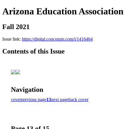
Arizona Education Association
Fall 2021
Issue link:
https://digital.copcomm.com/i/1416464
Contents of this Issue
Navigation
cover
previous page
13
next page
back cover
Page 13 of 15