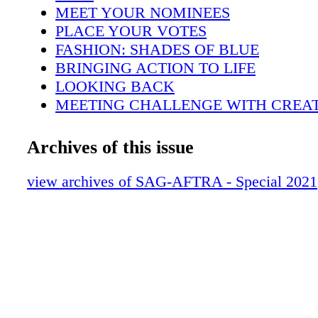
Hotel) also announced this year's stunt ensem
MEET YOUR NOMINEES
performance nominees. Tune into TBS and TN
PLACE YOUR VOTES
to watch the 27th Annual SAG Awards® cer
FASHION: SHADES OF BLUE
don't forget your scorecard! C A R T E R I S
BRINGING ACTION TO LIFE
G H L I N : S H U T T E R S H O C K
LOOKING BACK
MEETING CHALLENGE WITH CREAT
SHAPING THE ACTOR®
ONE PICTURE IS WORTH A THOUS
Archives of this issue
SUPPORTING SAG-AFTRA MEMBER
GIFTING THE EXPERIENCE
view archives of SAG-AFTRA - Special 2021
SAG AWARDS® THROWBACK: 2020
PARTIES
CELEBRATING THE BIG NIGHTAT 
GONE BUT NOT FORGOTTEN
KEEPING THE PERKS COMING
HONORING THE HIGH PRIESTESS O