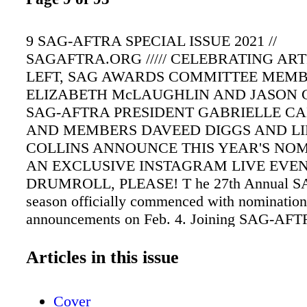
9 SAG-AFTRA SPECIAL ISSUE 2021 //
SAGAFTRA.ORG ///// CELEBRATING AR
LEFT, SAG AWARDS COMMITTEE MEM
ELIZABETH McLAUGHLIN AND JASON 
SAG-AFTRA PRESIDENT GABRIELLE CA
AND MEMBERS DAVEED DIGGS AND LI
COLLINS ANNOUNCE THIS YEAR'S NOM
AN EXCLUSIVE INSTAGRAM LIVE EVEN
DRUMROLL, PLEASE! T he 27th Annual S
season officially commenced with nomination
announcements on Feb. 4. Joining SAG-AFT
Gabrielle Carteris exclusively on Instagram
Lily Collins (Emily in Paris) and Daveed Dig
Articles in this issue
(Snowpiercer). SAG Awards Committee memb
George (Station 19) and Elizabeth McLaughli
Cover