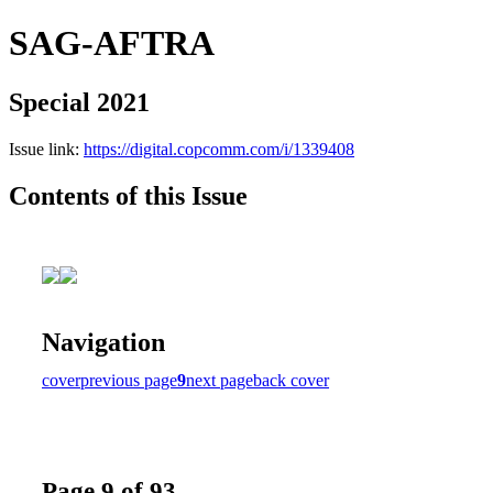
SAG-AFTRA
Special 2021
Issue link:
https://digital.copcomm.com/i/1339408
Contents of this Issue
Navigation
cover
previous page
9
next page
back cover
Page 9 of 93