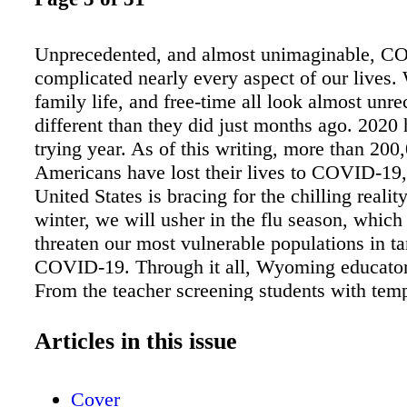
Unprecedented, and almost unimaginable, C
complicated nearly every aspect of our lives.
family life, and free-time all look almost unr
different than they did just months ago. 2020
trying year. As of this writing, more than 200
Americans have lost their lives to COVID-19,
United States is bracing for the chilling realit
winter, we will usher in the flu season, which 
threaten our most vulnerable populations in 
COVID-19. Through it all, Wyoming educator
From the teacher screening students with tem
symptom checks long before the first bell ring
custodians doing deep-cleaning and sanitizing
Articles in this issue
to their normal duties, to the educators tirele
to prepare concurrent virtual learning materia
Cover