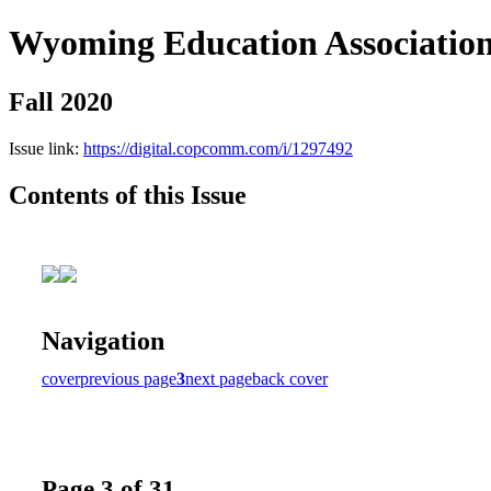
Wyoming Education Associatio
Fall 2020
Issue link:
https://digital.copcomm.com/i/1297492
Contents of this Issue
Navigation
cover
previous page
3
next page
back cover
Page 3 of 31