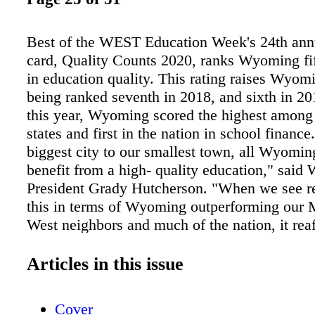
Best of the WEST Education Week's 24th annu
card, Quality Counts 2020, ranks Wyoming fif
in education quality. This rating raises Wyom
being ranked seventh in 2018, and sixth in 20
this year, Wyoming scored the highest among
states and first in the nation in school financ
biggest city to our smallest town, all Wyomin
benefit from a high- quality education," sai
President Grady Hutcherson. "When we see re
this in terms of Wyoming outperforming our 
West neighbors and much of the nation, it rea
must continue to invest in our students and fu
from the Quality Counts 2020 Report: This 
Articles in this issue
finishes first among the 50 states and the Distr
Columbia, with an overall score of 92.4 out o
Cover