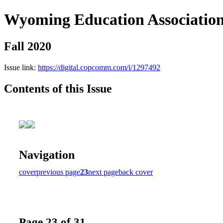
Wyoming Education Associatio
Fall 2020
Issue link:
https://digital.copcomm.com/i/1297492
Contents of this Issue
Navigation
cover
previous page
23
next page
back cover
Page 23 of 31