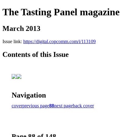
The Tasting Panel magazine
March 2013
Issue link:
https://digital.copcomm.com/i/113109
Contents of this Issue
Navigation
cover
previous page
88
next page
back cover
Page 88 of 148