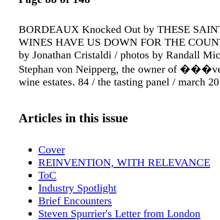
BORDEAUX Knocked Out by THESE SAI
WINES HAVE US DOWN FOR THE COUNT
by Jonathan Cristaldi / photos by Randall Mi
Stephan von Neipperg, the owner of ���v
wine estates. 84 / the tasting panel / march 2
Articles in this issue
Cover
REINVENTION, WITH RELEVANCE
ToC
Industry Spotlight
Brief Encounters
Steven Spurrier's Letter from London