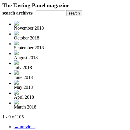
The Tasting Panel magazine
search archives
November 2018
October 2018
September 2018
August 2018
July 2018
June 2018
May 2018
April 2018
March 2018
1 - 9 of 105
← previous