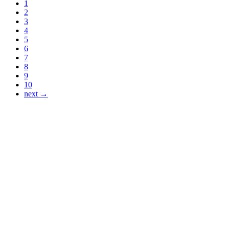
1
2
3
4
5
6
7
8
9
10
next →